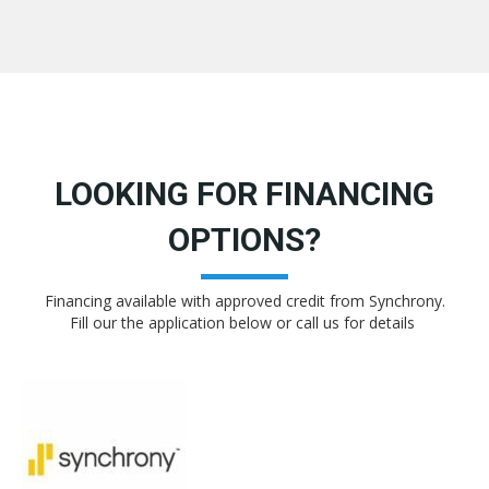
LOOKING FOR FINANCING
OPTIONS?
Financing available with approved credit from Synchrony.
Fill our the application below or call us for details