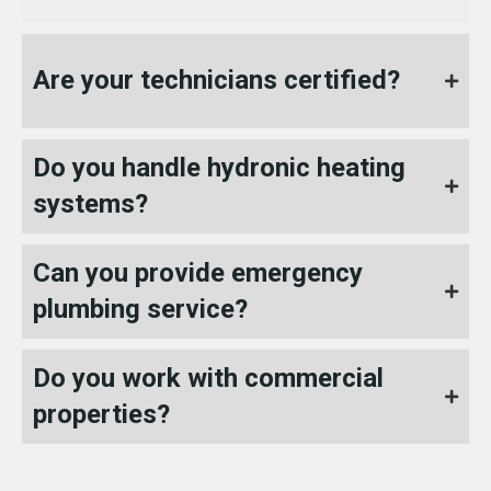
Are your technicians certified?
Do you handle hydronic heating
systems?
Can you provide emergency
plumbing service?
Do you work with commercial
properties?