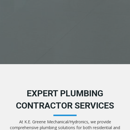
EXPERT PLUMBING
CONTRACTOR SERVICES
At K.E. Greene Mechanical/Hydronics, we provide
comprehensive plumbing solutions for both residential and