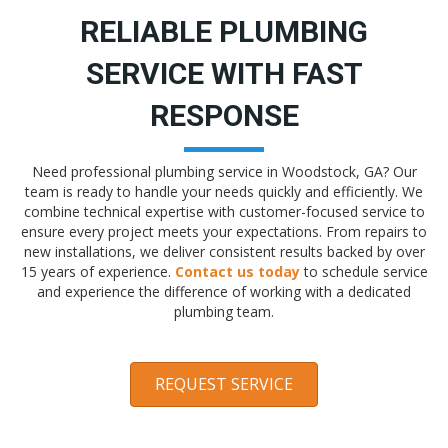
RELIABLE PLUMBING
SERVICE WITH FAST
RESPONSE
Need professional plumbing service in Woodstock, GA? Our
team is ready to handle your needs quickly and efficiently. We
combine technical expertise with customer-focused service to
ensure every project meets your expectations. From repairs to
new installations, we deliver consistent results backed by over
15 years of experience.
Contact us today
to schedule service
and experience the difference of working with a dedicated
plumbing team.
REQUEST SERVICE