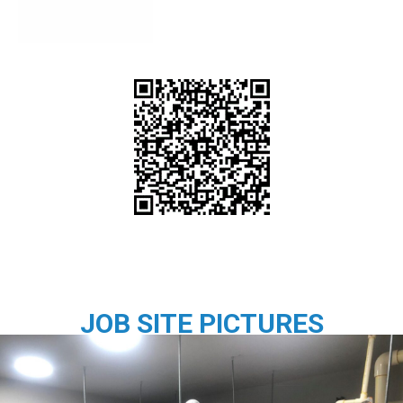
JOB SITE PICTURES