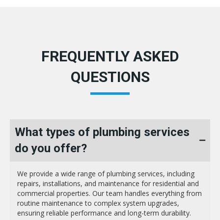
FREQUENTLY ASKED
QUESTIONS
What types of plumbing services
do you offer?
We provide a wide range of plumbing services, including
repairs, installations, and maintenance for residential and
commercial properties. Our team handles everything from
routine maintenance to complex system upgrades,
ensuring reliable performance and long-term durability.