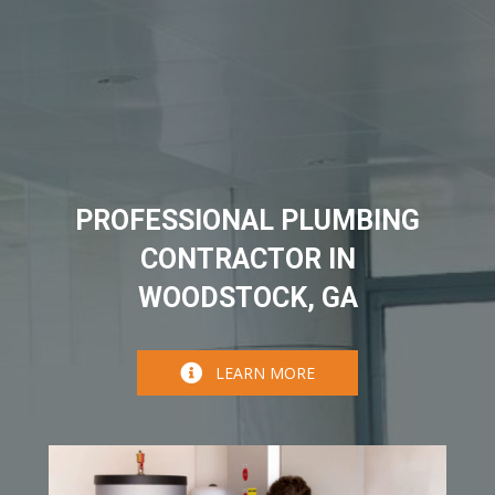
PROFESSIONAL PLUMBING
CONTRACTOR IN
WOODSTOCK, GA
LEARN MORE