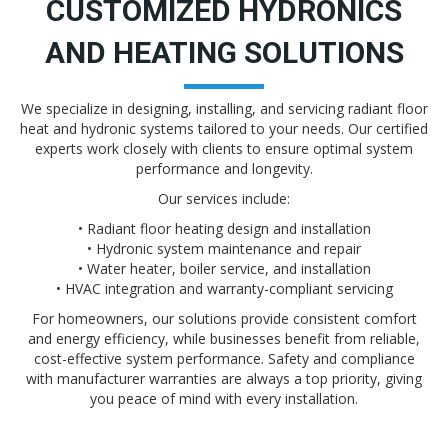
CUSTOMIZED HYDRONICS
AND HEATING SOLUTIONS
We specialize in designing, installing, and servicing radiant floor
heat and hydronic systems tailored to your needs. Our certified
experts work closely with clients to ensure optimal system
performance and longevity.
Our services include:
• Radiant floor heating design and installation
• Hydronic system maintenance and repair
• Water heater, boiler service, and installation
• HVAC integration and warranty-compliant servicing
For homeowners, our solutions provide consistent comfort
and energy efficiency, while businesses benefit from reliable,
cost-effective system performance. Safety and compliance
with manufacturer warranties are always a top priority, giving
you peace of mind with every installation.