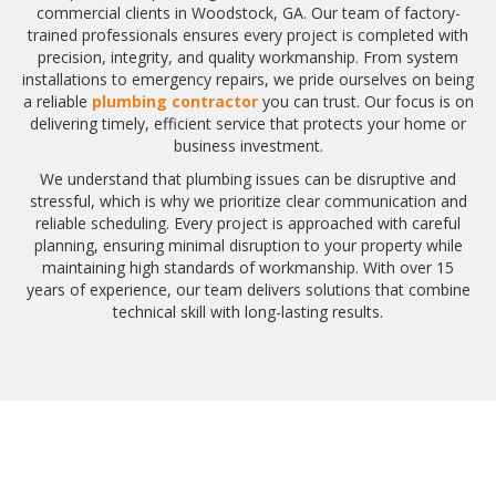
commercial clients in Woodstock, GA. Our team of factory-
trained professionals ensures every project is completed with
precision, integrity, and quality workmanship. From system
installations to emergency repairs, we pride ourselves on being
a reliable
plumbing contractor
you can trust. Our focus is on
delivering timely, efficient service that protects your home or
business investment.
We understand that plumbing issues can be disruptive and
stressful, which is why we prioritize clear communication and
reliable scheduling. Every project is approached with careful
planning, ensuring minimal disruption to your property while
maintaining high standards of workmanship. With over 15
years of experience, our team delivers solutions that combine
technical skill with long-lasting results.