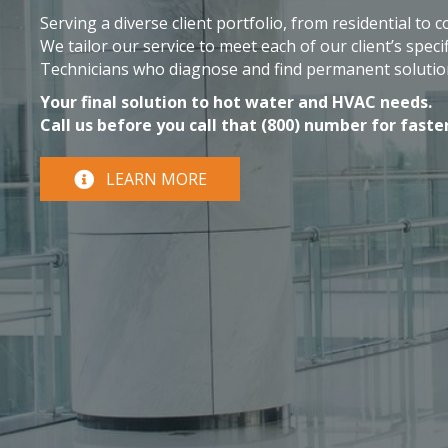
Serving a diverse client portfolio, from residential to 
We tailor our service to meet each of our client’s specif
Technicians who diagnose and find permanent solutio
Your final solution to hot water and HVAC needs.
Call us before you call that (800) number for faster
LEARN MORE