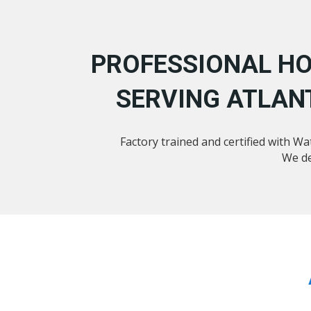
PROFESSIONAL HO
SERVING ATLAN
Factory trained and certified with W
We de