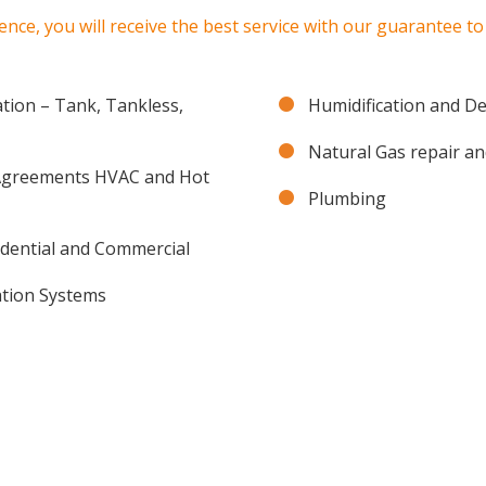
ence, you will receive the best service with our guarantee t
ation – Tank, Tankless,
Humidification and D
Natural Gas repair an
 Agreements HVAC and Hot
Plumbing
idential and Commercial
ration Systems