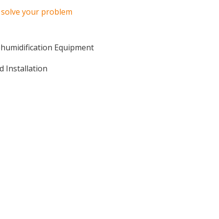
o solve your problem
ehumidification Equipment
d Installation