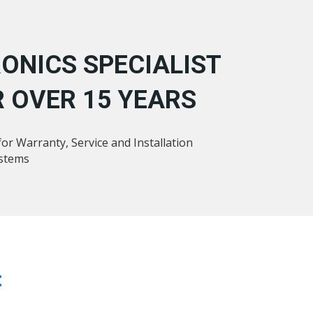
ONICS SPECIALIST
 OVER 15 YEARS
or Warranty, Service and Installation
ystems
: