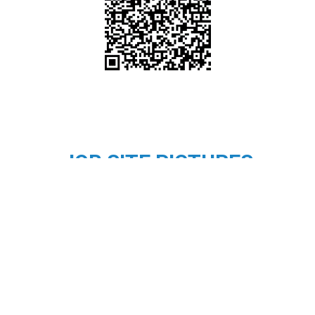
JOB SITE PICTURES