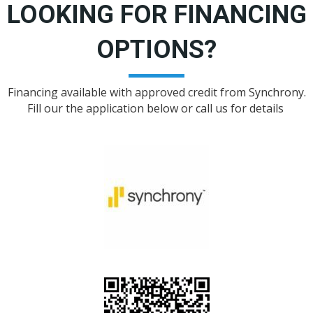
LOOKING FOR FINANCING
OPTIONS?
Financing available with approved credit from Synchrony.
Fill our the application below or call us for details