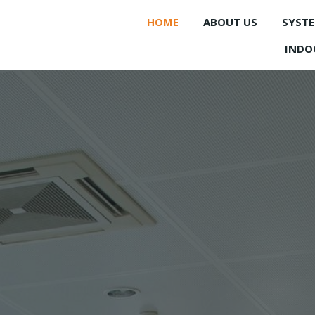
HOME
ABOUT US
SYST
INDO