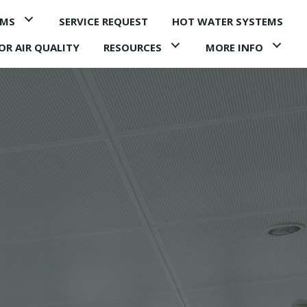
EMS
SERVICE REQUEST
HOT WATER SYSTEMS
OR AIR QUALITY
RESOURCES
MORE INFO