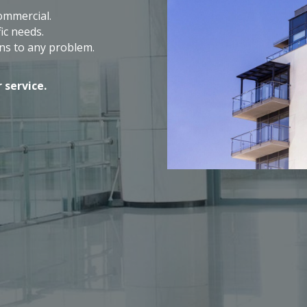
commercial.
ic needs.
ns to any problem.
 service.