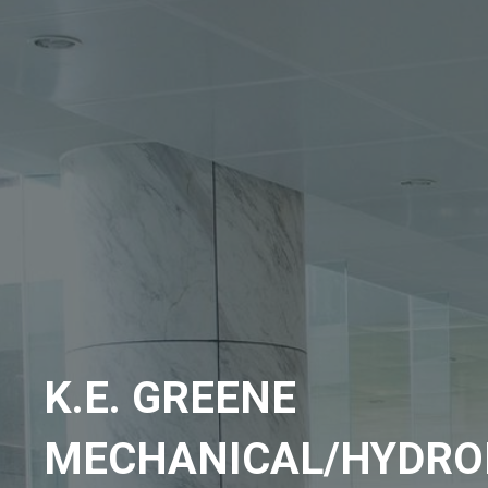
K.E. GREENE
MECHANICAL/HYDRO