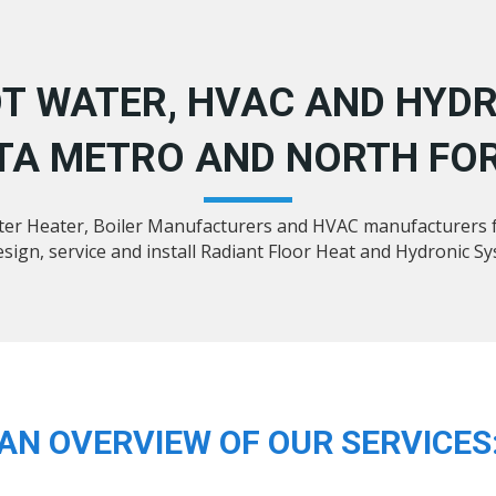
T WATER, HVAC AND HYDR
TA METRO AND NORTH FOR
ater Heater, Boiler Manufacturers and HVAC manufacturers f
sign, service and install Radiant Floor Heat and Hydronic S
AN OVERVIEW OF OUR SERVICES