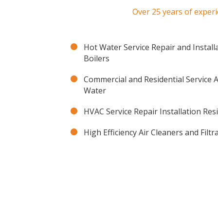
Over 25 years of experi
Hot Water Service Repair and Install
Boilers
Commercial and Residential Service
Water
HVAC Service Repair Installation Res
High Efficiency Air Cleaners and Filt