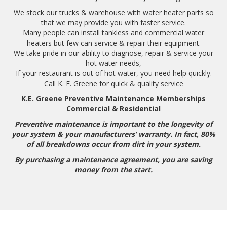
We stock our trucks & warehouse with water heater parts so
that we may provide you with faster service.
Many people can install tankless and commercial water
heaters but few can service & repair their equipment.
We take pride in our ability to diagnose, repair & service your
hot water needs,
If your restaurant is out of hot water, you need help quickly.
Call K. E. Greene for quick & quality service
K.E. Greene Preventive Maintenance Memberships
Commercial & Residential
Preventive maintenance is important to the longevity of
your system & your manufacturers’ warranty. In fact, 80%
of all breakdowns occur from dirt in your system.
By purchasing a maintenance agreement, you are saving
money from the start.