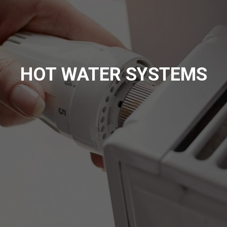
HOT WATER SYSTEMS