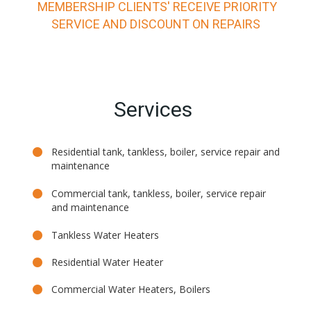
MEMBERSHIP CLIENTS' RECEIVE PRIORITY
SERVICE AND DISCOUNT ON REPAIRS
Services
Residential tank, tankless, boiler, service repair and
maintenance
Commercial tank, tankless, boiler, service repair
and maintenance
Tankless Water Heaters
Residential Water Heater
Commercial Water Heaters, Boilers