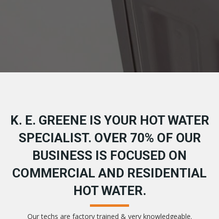
K. E. GREENE IS YOUR HOT WATER
SPECIALIST. OVER 70% OF OUR
BUSINESS IS FOCUSED ON
COMMERCIAL AND RESIDENTIAL
HOT WATER.
Our techs are factory trained & very knowledgeable.